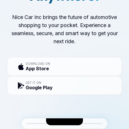
Nice Car Inc brings the future of automotive
shopping to your pocket. Experience a
seamless, secure, and smart way to get your
next ride.
DOWNLOAD ON
App Store
GET IT ON
Google Play