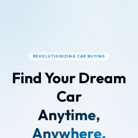
REVOLUTIONIZING CAR BUYING
Find Your Dream
Car
Anytime,
Anywhere.