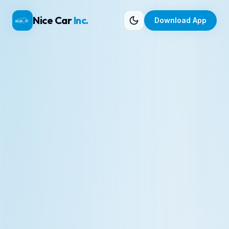
Nice Car
Inc.
Download App